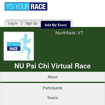
Toggle
navigati
|
Log In
Sign Up
Add My Event
Northfield, VT
NU Psi Chi Virtual Race
About
Participants
Teams