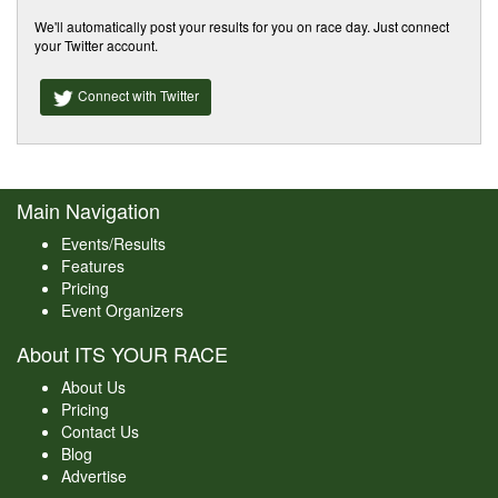
We'll automatically post your results for you on race day. Just connect
your Twitter account.
Connect with Twitter
Main Navigation
Events/Results
Features
Pricing
Event Organizers
About ITS YOUR RACE
About Us
Pricing
Contact Us
Blog
Advertise