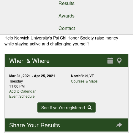
Results
Awards
Contact
Help Norwich University's Psi Chi Honor Society raise money
while staying active and challenging yourself!
When & Where
Mar 31, 2021 - Apr 25, 2021
Northfield, VT
Tuesday
Courses & Maps
11:00 PM
Add to Calendar
Event Schedule
See if you're registered
Share Your Results